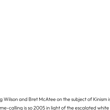
Wilson and Bret McAtee on the subject of Kinism i
ame-calling is so 2005 in light of the escalated whit