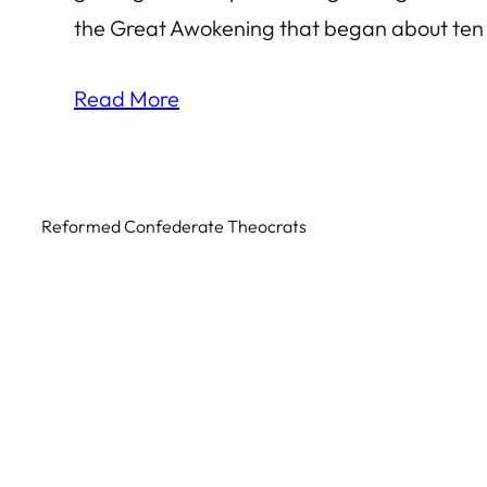
the Great Awokening that began about ten
Read More
Reformed Confederate Theocrats