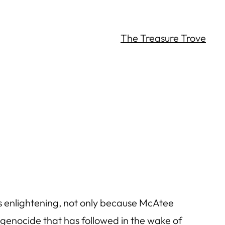
The Treasure Trove
s enlightening, not only because McAtee
e genocide that has followed in the wake of