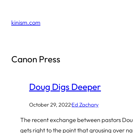
Skip
to
kinism.com
content
Canon Press
Doug Digs Deeper
October 29, 2022
·
Ed Zachary
The recent exchange between pastors Doug 
gets right to the point that grousing over n