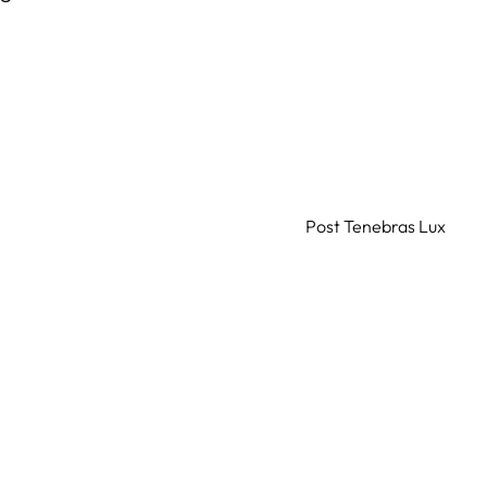
Post Tenebras Lux