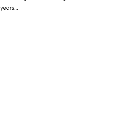
 years…